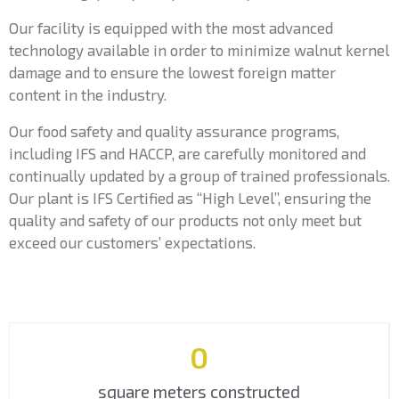
Our facility is equipped with the most advanced
technology available in order to minimize walnut kernel
damage and to ensure the lowest foreign matter
content in the industry.
Our food safety and quality assurance programs,
including IFS and HACCP, are carefully monitored and
continually updated by a group of trained professionals.
Our plant is IFS Certified as “High Level”, ensuring the
quality and safety of our products not only meet but
exceed our customers’ expectations.
0
square meters constructed