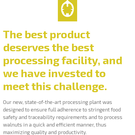
The best product
deserves the best
processing facility, and
we have invested to
meet this challenge.
Our new, state-of-the-art processing plant was
designed to ensure full adherence to stringent food
safety and traceability requirements and to process
walnuts in a quick and efficient manner, thus
maximizing quality and productivity.