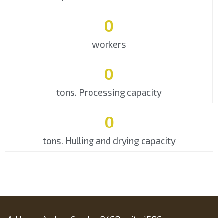
0
workers
0
tons. Processing capacity
0
tons. Hulling and drying capacity