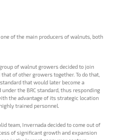
s one of the main producers of walnuts, both
group of walnut growers decided to join
hat of other growers together. To do that,
y standard that would later become a
ed under the BRC standard, thus responding
th the advantage of its strategic location
 highly trained personnel.
olid team, Invernada decided to come out of
ocess of significant growth and expansion