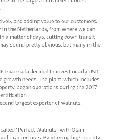
ence in the largest consumer centers
.
atively and adding value to our customers.
ty in the Netherlands, from where we can
in a matter of days, cutting down transit
may sound pretty obvious, but many in the
16 Invernada decided to invest nearly USD
re growth needs. The plant, which includes
roperty, began operations during the 2017
rtification.
econd largest exporter of walnuts,
p called “Perfect Walnuts” with Olam
and-cracked nuts. By offering high-quality