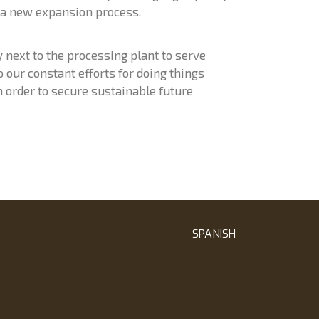
 a new expansion process.
ty next to the processing plant to serve
our constant efforts for doing things
n order to secure sustainable future
SPANISH