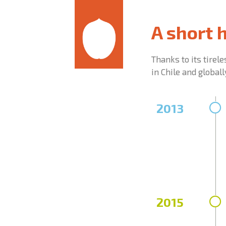
A short 
Thanks to its tirel
in Chile and globall
2013
2015