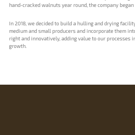
hand-cracked walnuts year round, the company began
In 2018, we decided to build a hulling and drying facili
medium and small producers and incorporate them into 
right and innovatively, adding value to our processes i
growth.