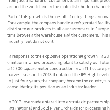
from just a handful of customers to an important pres
around the world and in the main distribution channels
Part of this growth is the result of doing things innov
For example, the company handle a refrigerated facili
distribute our products to all our customers in Europe 
time between the warehouse and the customers. This 
industry just do not do it.
In response to the explosive operational growth, in 20
6 million in a new processing plant to satisfy our futu
a 12,500 square meter construction in an 11-hectare p
harvest season. In 2018 it obtained the IFS High Level ce
In just four years, the company became the country’s s
consolidating its position as an industry leader.
In 2017, Invernada entered into a strategic partnershi
International and Gold River Orchards for processing h