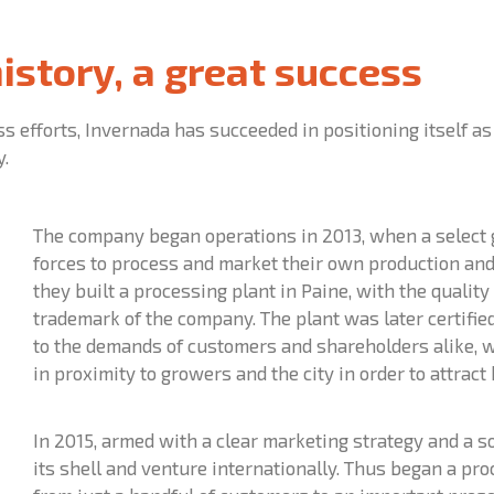
history, a great success
ess efforts, Invernada has succeeded in positioning itself a
y.
The company began operations in 2013, when a select 
forces to process and market their own production and t
they built a processing plant in Paine, with the qualit
trademark of the company. The plant was later certifi
to the demands of customers and shareholders alike, wi
in proximity to growers and the city in order to attract
In 2015, armed with a clear marketing strategy and a s
its shell and venture internationally. Thus began a pr