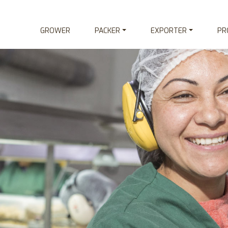
GROWER
PACKER
EXPORTER
PR