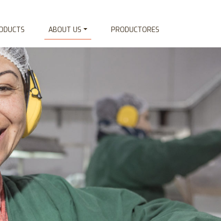
ODUCTS
ABOUT US
PRODUCTORES