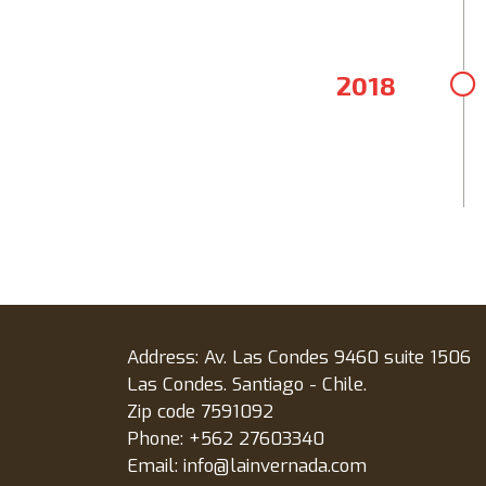
2018
Address: Av. Las Condes 9460 suite 1506
Las Condes. Santiago - Chile.
Zip code 7591092
Phone: +562 27603340
Email: info@lainvernada.com