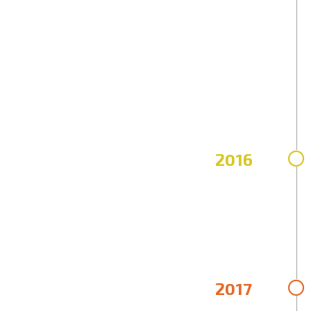
2016
2017