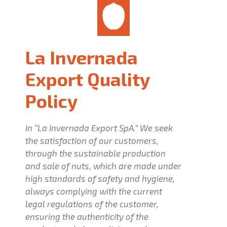
La Invernada
Export Quality
Policy
In “La Invernada Export SpA.” We seek
the satisfaction of our customers,
through the sustainable production
and sale of nuts, which are made under
high standards of safety and hygiene,
always complying with the current
legal regulations of the customer,
ensuring the authenticity of the