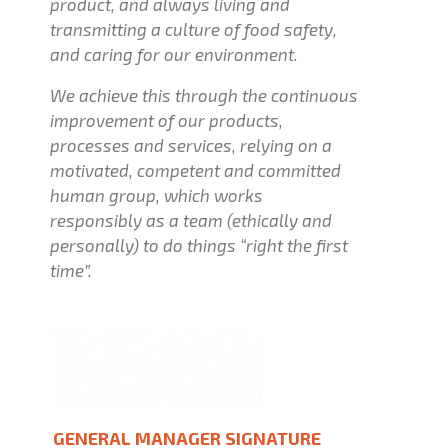
product, and always living and
transmitting a culture of food safety,
and caring for our environment.
We achieve this through the continuous
improvement of our products,
processes and services, relying on a
motivated, competent and committed
human group, which works
responsibly as a team (ethically and
personally) to do things “right the first
time”.
GENERAL MANAGER SIGNATURE