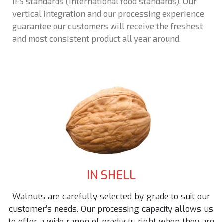
IFS standards (International food standards). Our
vertical integration and our processing experience
guarantee our customers will receive the freshest
and most consistent product all year around.
IN SHELL
Walnuts are carefully selected by grade to suit our
customer’s needs. Our processing capacity allows us
to offer a wide range of products right when they are