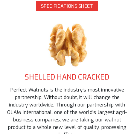
SPECIFICATIONS SHEET
SHELLED HAND CRACKED
Perfect Walnuts is the industry’s most innovative
partnership. Without doubt, it will change the
industry worldwide. Through our partnership with
OLAM International, one of the world’s largest agri-
business companies, we are taking our walnut
product to a whole new level of quality, processing