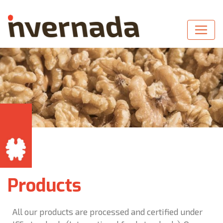
Products
All our products are processed and certified under