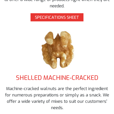
needed.
SPECIFICATIONS SHEET
SHELLED MACHINE-CRACKED
Machine-cracked walnuts are the perfect ingredient
for numerous preparations or simply as a snack. We
offer a wide variety of mixes to suit our customers’
needs.