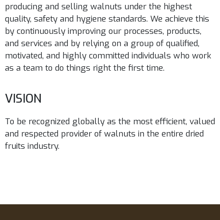
producing and selling walnuts under the highest
quality, safety and hygiene standards. We achieve this
by continuously improving our processes, products,
and services and by relying on a group of qualified,
motivated, and highly committed individuals who work
as a team to do things right the first time.
VISION
To be recognized globally as the most efficient, valued
and respected provider of walnuts in the entire dried
fruits industry.