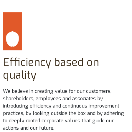
Efficiency based on
quality
We believe in creating value for our customers,
shareholders, employees and associates by
introducing efficiency and continuous improvement
practices, by looking outside the box and by adhering
to deeply rooted corporate values that guide our
actions and our future.