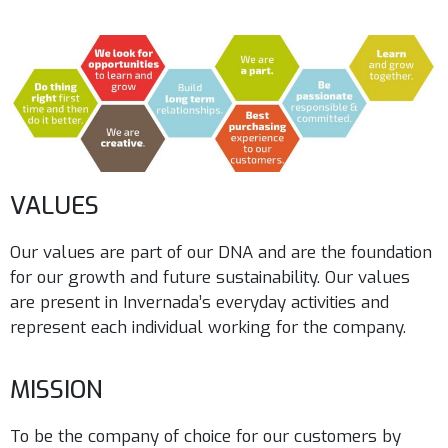
VALUES
Our values are part of our DNA and are the foundation
for our growth and future sustainability. Our values
are present in Invernada’s everyday activities and
represent each individual working for the company.
MISSION
To be the company of choice for our customers by